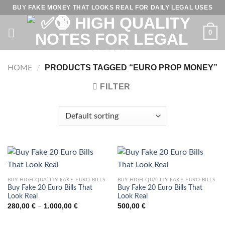
Skip
BUY FAKE MONEY THAT LOOKS REAL FOR DAILY LEGAL USES
to
content
0
PRODUCTS TAGGED “EURO PROP MONEY”
HOME
/
FILTER
BUY HIGH QUALITY FAKE EURO BILLS
BUY HIGH QUALITY FAKE EURO BILLS
Buy Fake 20 Euro Bills That
Buy Fake 20 Euro Bills That
Look Real
Look Real
Price
280,00
€
1.000,00
€
500,00
€
–
range:
280,00 €
through