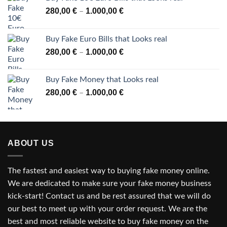
Price
280,00
€
1.000,00
€
–
range:
280,00 €
Buy Fake Euro Bills that Looks real
through
Price
280,00
€
1.000,00
€
–
1.000,00 €
range:
280,00 €
Buy Fake Money that Looks real
through
Price
280,00
€
1.000,00
€
–
1.000,00 €
range:
280,00 €
through
1.000,00 €
ABOUT US
The fastest and easiest way to buying fake money online.
We are dedicated to make sure your fake money business
kick-start! Contact us and be rest assured that we will do
our best to meet up with your order request. We are the
best and most reliable website to buy fake money on the