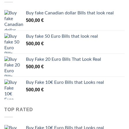
Buy fake Canadian dollar Bills that look real
500,00
€
Buy fake 50 Euro Bills that look real
500,00
€
Buy Fake 20 Euro Bills That Look Real
500,00
€
Buy Fake 10€ Euro Bills that Looks real
500,00
€
TOP RATED
Buy Fake 10€ Euro Bills that Looks real