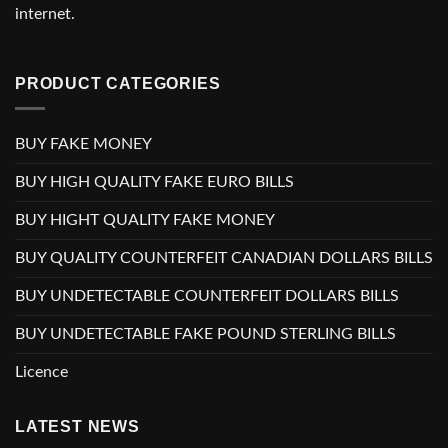
internet.
PRODUCT CATEGORIES
BUY FAKE MONEY
BUY HIGH QUALITY FAKE EURO BILLS
BUY HIGHT QUALITY FAKE MONEY
BUY QUALITY COUNTERFEIT CANADIAN DOLLARS BILLS
BUY UNDETECTABLE COUNTERFEIT DOLLARS BILLS
BUY UNDETECTABLE FAKE POUND STERLING BILLS
Licence
LATEST NEWS