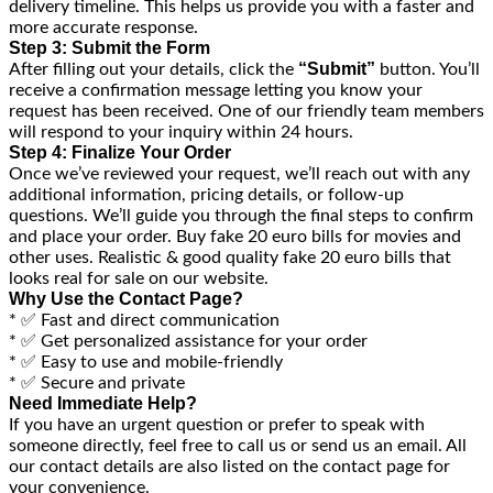
delivery timeline. This helps us provide you with a faster and
more accurate response.
Step 3: Submit the Form
“Submit”
After filling out your details, click the
button. You’ll
receive a confirmation message letting you know your
request has been received. One of our friendly team members
will respond to your inquiry within 24 hours.
Step 4: Finalize Your Order
Once we’ve reviewed your request, we’ll reach out with any
additional information, pricing details, or follow-up
questions. We’ll guide you through the final steps to confirm
and place your order. Buy fake 20 euro bills for movies and
other uses. Realistic & good quality fake 20 euro bills that
looks real for sale on our website.
Why Use the Contact Page?
* ✅ Fast and direct communication
* ✅ Get personalized assistance for your order
* ✅ Easy to use and mobile-friendly
* ✅ Secure and private
Need Immediate Help?
If you have an urgent question or prefer to speak with
someone directly, feel free to call us or send us an email. All
our contact details are also listed on the contact page for
your convenience.