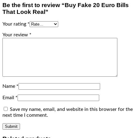
Be the first to review “Buy Fake 20 Euro Bills
That Look Real”
Your rating
*
Your review
*
Name
*
Email
*
Save my name, email, and website in this browser for the
next time I comment.