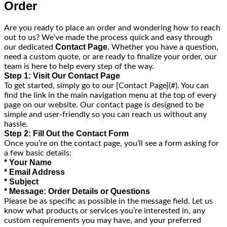
Order
Are you ready to place an order and wondering how to reach
out to us? We’ve made the process quick and easy through
Contact Page
our dedicated
. Whether you have a question,
need a custom quote, or are ready to finalize your order, our
team is here to help every step of the way.
Step 1: Visit Our Contact Page
To get started, simply go to our [Contact Page](#). You can
find the link in the main navigation menu at the top of every
page on our website. Our contact page is designed to be
simple and user-friendly so you can reach us without any
hassle.
Step 2: Fill Out the Contact Form
Once you’re on the contact page, you’ll see a form asking for
a few basic details:
* Your Name
* Email Address
* Subject
* Message: Order Details or Questions
Please be as specific as possible in the message field. Let us
know what products or services you’re interested in, any
custom requirements you may have, and your preferred