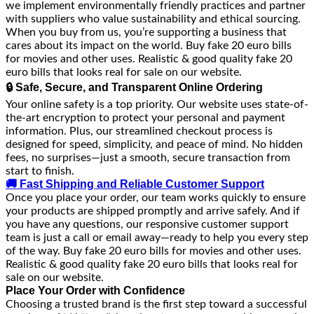
we implement environmentally friendly practices and partner
with suppliers who value sustainability and ethical sourcing.
When you buy from us, you’re supporting a business that
cares about its impact on the world. Buy fake 20 euro bills
for movies and other uses. Realistic & good quality fake 20
euro bills that looks real for sale on our website.
🔒 Safe, Secure, and Transparent Online Ordering
Your online safety is a top priority. Our website uses state-of-
the-art encryption to protect your personal and payment
information. Plus, our streamlined checkout process is
designed for speed, simplicity, and peace of mind. No hidden
fees, no surprises—just a smooth, secure transaction from
start to finish.
🚚 Fast Shipping and Reliable Customer Support
Once you place your order, our team works quickly to ensure
your products are shipped promptly and arrive safely. And if
you have any questions, our responsive customer support
team is just a call or email away—ready to help you every step
of the way. Buy fake 20 euro bills for movies and other uses.
Realistic & good quality fake 20 euro bills that looks real for
sale on our website.
Place Your Order with Confidence
Choosing a trusted brand is the first step toward a successful