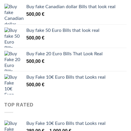
Buy fake Canadian dollar Bills that look real
500,00
€
Buy fake 50 Euro Bills that look real
500,00
€
Buy Fake 20 Euro Bills That Look Real
500,00
€
Buy Fake 10€ Euro Bills that Looks real
500,00
€
TOP RATED
Buy Fake 10€ Euro Bills that Looks real
Price
280,00
€
1.000,00
€
–