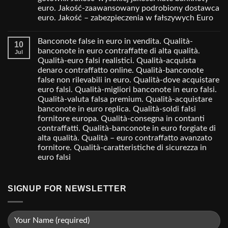
euro. Jakość-zaawansowany podrobiony dostawca
euro. Jakość – zabezpieczenia w fałszywych Euro
Banconote false in euro in vendita. Qualità-
10
banconote in euro contraffatte di alta qualità.
Jul
Qualità-euro falsi realistici. Qualità-acquista
denaro contraffatto online. Qualità-banconote
false non rilevabili in euro. Qualità-dove acquistare
euro falsi. Qualità-migliori banconote in euro falsi.
Qualità-valuta falsa premium. Qualità-acquistare
banconote in euro replica. Qualità-soldi falsi
fornitore europa. Qualità-consegna in contanti
contraffatti. Qualità-banconote in euro forgiate di
alta qualità. Qualità – euro contraffatto avanzato
fornitore. Qualità-caratteristiche di sicurezza in
euro falsi
SIGNUP FOR NEWSLETTER