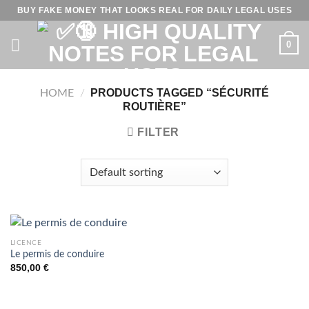
Skip
BUY FAKE MONEY THAT LOOKS REAL FOR DAILY LEGAL USES
to
content
0
PRODUCTS TAGGED “SÉCURITÉ
HOME
/
ROUTIÈRE”
FILTER
LICENCE
Le permis de conduire
850,00
€