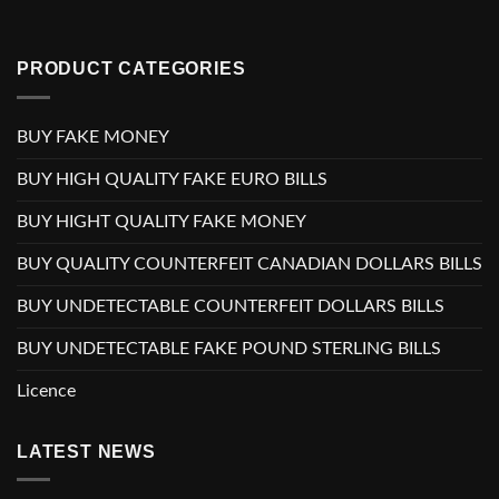
PRODUCT CATEGORIES
BUY FAKE MONEY
BUY HIGH QUALITY FAKE EURO BILLS
BUY HIGHT QUALITY FAKE MONEY
BUY QUALITY COUNTERFEIT CANADIAN DOLLARS BILLS
BUY UNDETECTABLE COUNTERFEIT DOLLARS BILLS
BUY UNDETECTABLE FAKE POUND STERLING BILLS
Licence
LATEST NEWS