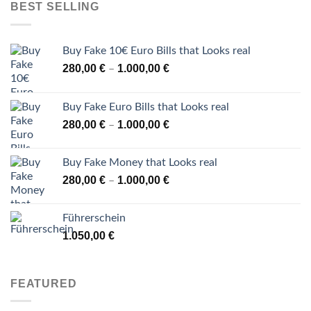
BEST SELLING
Buy Fake 10€ Euro Bills that Looks real
Price
280,00
€
1.000,00
€
–
range:
280,00 €
Buy Fake Euro Bills that Looks real
through
Price
280,00
€
1.000,00
€
–
1.000,00 €
range:
280,00 €
Buy Fake Money that Looks real
through
Price
280,00
€
1.000,00
€
–
1.000,00 €
range:
280,00 €
Führerschein
through
1.050,00
€
1.000,00 €
FEATURED