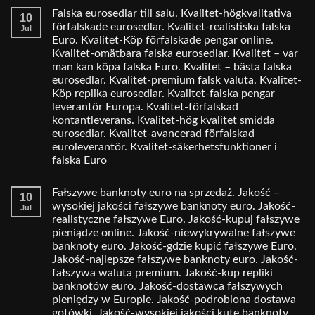
Falska eurosedlar till salu. Kvalitet-högkvalitativa
10
förfalskade eurosedlar. Kvalitet-realistiska falska
Jul
Euro. Kvalitet-Köp förfalskade pengar online.
Kvalitet-omätbara falska eurosedlar. Kvalitet – var
man kan köpa falska Euro. Kvalitet – bästa falska
eurosedlar. Kvalitet-premium falsk valuta. Kvalitet-
Köp replika eurosedlar. Kvalitet-falska pengar
leverantör Europa. Kvalitet-förfalskad
kontantleverans. Kvalitet-hög kvalitet smidda
eurosedlar. Kvalitet-avancerad förfalskad
euroleverantör. Kvalitet-säkerhetsfunktioner i
falska Euro
Fałszywe banknoty euro na sprzedaż. Jakość –
10
wysokiej jakości fałszywe banknoty euro. Jakość-
Jul
realistyczne fałszywe Euro. Jakość-kupuj fałszywe
pieniądze online. Jakość-niewykrywalne fałszywe
banknoty euro. Jakość-gdzie kupić fałszywe Euro.
Jakość-najlepsze fałszywe banknoty euro. Jakość-
fałszywa waluta premium. Jakość-kup repliki
banknotów euro. Jakość-dostawca fałszywych
pieniędzy w Europie. Jakość-podrobiona dostawa
gotówki. Jakość-wysokiej jakości kute banknoty