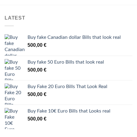
LATEST
Buy fake Canadian dollar Bills that look real
500,00
€
Buy fake 50 Euro Bills that look real
500,00
€
Buy Fake 20 Euro Bills That Look Real
500,00
€
Buy Fake 10€ Euro Bills that Looks real
500,00
€