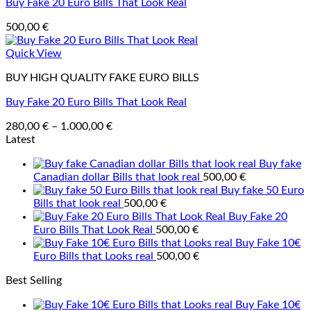
Buy Fake 20 Euro Bills That Look Real
500,00
€
Quick View
BUY HIGH QUALITY FAKE EURO BILLS
Buy Fake 20 Euro Bills That Look Real
Price
280,00
€
–
1.000,00
€
range:
Latest
280,00 €
Buy fake
through
Canadian dollar Bills that look real
500,00
€
1.000,00 €
Buy fake 50 Euro
Bills that look real
500,00
€
Buy Fake 20
Euro Bills That Look Real
500,00
€
Buy Fake 10€
Euro Bills that Looks real
500,00
€
Best Selling
Buy Fake 10€