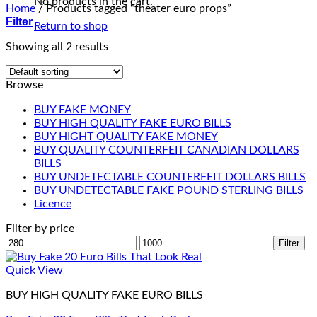
No products in the cart.
Home
/
Products tagged “theater euro props”
Filter
Return to shop
Showing all 2 results
Browse
BUY FAKE MONEY
BUY HIGH QUALITY FAKE EURO BILLS
BUY HIGHT QUALITY FAKE MONEY
BUY QUALITY COUNTERFEIT CANADIAN DOLLARS
BILLS
BUY UNDETECTABLE COUNTERFEIT DOLLARS BILLS
BUY UNDETECTABLE FAKE POUND STERLING BILLS
Licence
Filter by price
Min
Max
Filter
price
price
Quick View
BUY HIGH QUALITY FAKE EURO BILLS