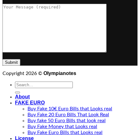
Olympianotes
Copyright 2026 ©
Search
for:
About
FAKE EURO
Buy Fake 10€ Euro Bills that Looks real
Buy Fake 20 Euro Bills That Look Real
Buy fake 50 Euro Bills that look real
Buy Fake Money that Looks real
Buy Fake Euro Bills that Looks real
License