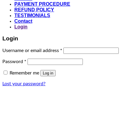
PAYMENT PROCEDURE
REFUND POLICY
TESTIMONIALS
Contact
Login
Login
Required
Username or email address
*
Required
Password
*
Remember me
Log in
Lost your password?