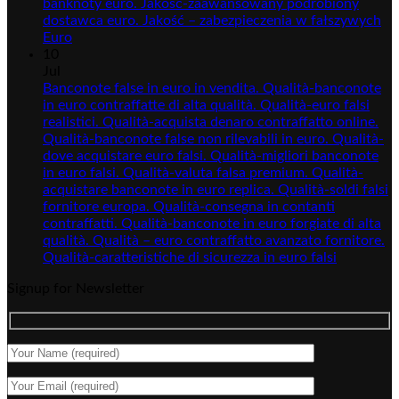
banknoty euro. Jakość-zaawansowany podrobiony
dostawca euro. Jakość – zabezpieczenia w fałszywych
Euro
10
Jul
Banconote false in euro in vendita. Qualità-banconote
in euro contraffatte di alta qualità. Qualità-euro falsi
realistici. Qualità-acquista denaro contraffatto online.
Qualità-banconote false non rilevabili in euro. Qualità-
dove acquistare euro falsi. Qualità-migliori banconote
in euro falsi. Qualità-valuta falsa premium. Qualità-
acquistare banconote in euro replica. Qualità-soldi falsi
fornitore europa. Qualità-consegna in contanti
contraffatti. Qualità-banconote in euro forgiate di alta
qualità. Qualità – euro contraffatto avanzato fornitore.
Qualità-caratteristiche di sicurezza in euro falsi
Signup for Newsletter