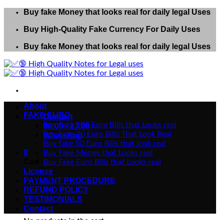
Skip
Buy fake Money that looks real for daily legal Uses
to
Buy High-Quality Fake Currency For Daily Uses
content
Buy fake Money that looks real for daily legal Uses
About
FAKE EURO
Contact
Buy Fake 10€ Euro Bills that Looks real
00:00 - 23:00
Buy Fake 20 Euro Bills That Look Real
WhatsApp
Buy fake 50 Euro Bills that look real
0
Buy Fake Money that Looks real
Cart
Buy Fake Euro Bills that Looks real
License
PAYMENT PROCEDURE
REFUND POLICY
TESTIMONIALS
Contact