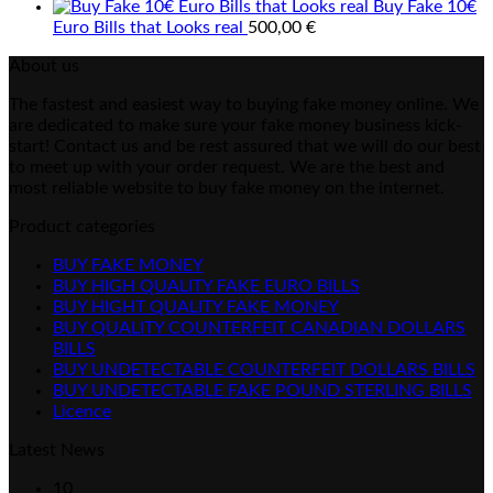
Buy Fake 10€
Euro Bills that Looks real
500,00
€
About us
The fastest and easiest way to buying fake money online. We
are dedicated to make sure your fake money business kick-
start! Contact us and be rest assured that we will do our best
to meet up with your order request. We are the best and
most reliable website to buy fake money on the internet.
Product categories
BUY FAKE MONEY
BUY HIGH QUALITY FAKE EURO BILLS
BUY HIGHT QUALITY FAKE MONEY
BUY QUALITY COUNTERFEIT CANADIAN DOLLARS
BILLS
BUY UNDETECTABLE COUNTERFEIT DOLLARS BILLS
BUY UNDETECTABLE FAKE POUND STERLING BILLS
Licence
Latest News
10