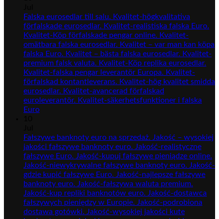
Jul
Falska eurosedlar till salu. Kvalitet-högkvalitativa
förfalskade eurosedlar. Kvalitet-realistiska falska Euro.
Kvalitet-Köp förfalskade pengar online. Kvalitet-
omätbara falska eurosedlar. Kvalitet – var man kan köpa
falska Euro. Kvalitet – bästa falska eurosedlar. Kvalitet-
premium falsk valuta. Kvalitet-Köp replika eurosedlar.
Kvalitet-falska pengar leverantör Europa. Kvalitet-
förfalskad kontantleverans. Kvalitet-hög kvalitet smidda
eurosedlar. Kvalitet-avancerad förfalskad
euroleverantör. Kvalitet-säkerhetsfunktioner i falska
Euro
10
Jul
Fałszywe banknoty euro na sprzedaż. Jakość – wysokiej
jakości fałszywe banknoty euro. Jakość-realistyczne
fałszywe Euro. Jakość-kupuj fałszywe pieniądze online.
Jakość-niewykrywalne fałszywe banknoty euro. Jakość-
gdzie kupić fałszywe Euro. Jakość-najlepsze fałszywe
banknoty euro. Jakość-fałszywa waluta premium.
Jakość-kup repliki banknotów euro. Jakość-dostawca
fałszywych pieniędzy w Europie. Jakość-podrobiona
dostawa gotówki. Jakość-wysokiej jakości kute