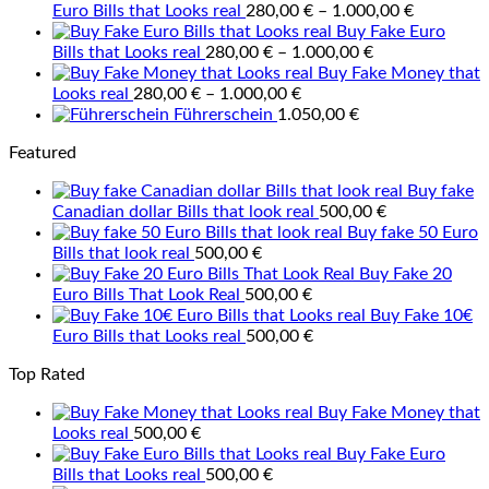
Price
Euro Bills that Looks real
280,00
€
–
1.000,00
€
range:
Buy Fake Euro
Price
280,00 €
Bills that Looks real
280,00
€
–
1.000,00
€
range:
through
Buy Fake Money that
Price
280,00 €
1.000,00 
Looks real
280,00
€
–
1.000,00
€
range:
through
Führerschein
1.050,00
€
280,00 €
1.000,00 €
Featured
through
1.000,00 €
Buy fake
Canadian dollar Bills that look real
500,00
€
Buy fake 50 Euro
Bills that look real
500,00
€
Buy Fake 20
Euro Bills That Look Real
500,00
€
Buy Fake 10€
Euro Bills that Looks real
500,00
€
Top Rated
Buy Fake Money that
Looks real
500,00
€
Buy Fake Euro
Bills that Looks real
500,00
€